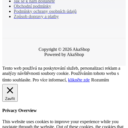
Jak se k nám dostanete
Obchodní podmínky
Podmínky ochrany osobních údajů
Způsob dopravy a platby
Copyright © 2026 AkaShop
Powered by AkaShop
Tento web používá na poskytování služeb, personalizaci reklam a
analýzy návštěvnosti soubory cookie. Používáním tohoto webu s
tímto souhlasíte. Pro více informací,
klikněte zde
Rozumím
Zavřít
Privacy Overview
This website uses cookies to improve your experience while you
navigate through the website. Out of these cookies, the cookies that