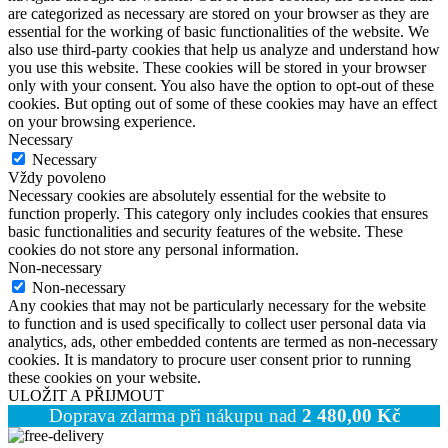
are categorized as necessary are stored on your browser as they are
essential for the working of basic functionalities of the website. We
also use third-party cookies that help us analyze and understand how
you use this website. These cookies will be stored in your browser
only with your consent. You also have the option to opt-out of these
cookies. But opting out of some of these cookies may have an effect
on your browsing experience.
Necessary
Necessary
Vždy povoleno
Necessary cookies are absolutely essential for the website to
function properly. This category only includes cookies that ensures
basic functionalities and security features of the website. These
cookies do not store any personal information.
Non-necessary
Non-necessary
Any cookies that may not be particularly necessary for the website
to function and is used specifically to collect user personal data via
analytics, ads, other embedded contents are termed as non-necessary
cookies. It is mandatory to procure user consent prior to running
these cookies on your website.
ULOŽIT A PŘIJMOUT
Doprava zdarma při nákupu nad
2 480,00
Kč