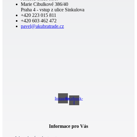
Marie Cibulkové 386/40
Praha 4 - vstup z ulice Sinkulova
+420 223 015 811
+420 603 462 472
pavel@akubratrade.cz
Instagram
Facebook-
f
Informace pro Vás