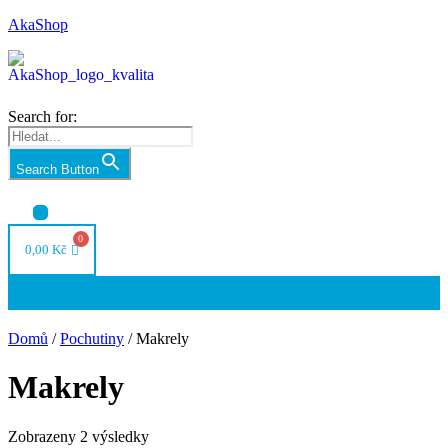
AkaShop
Search for:
Search Button
Nabídka
0,00
Kč
Nabídka
Domů
/
Pochutiny
/ Makrely
Makrely
Seřazeno
Zobrazeny 2 výsledky