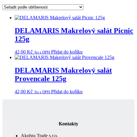
podle
oblíbenosti
DELAMARIS Makrelový salát Picnic
125g
42,00
Kč
Přidat do košíku
/ks s DPH
DELAMARIS Makrelový salát
Provencale 125g
42,00
Kč
Přidat do košíku
/ks s DPH
Kontakty
Akubra Trade s.r.o.