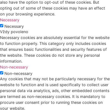
also have the option to opt-out of these cookies. But
opting out of some of these cookies may have an effect
on your browsing experience.
Necessary
Necessary
Vždy povoleno
Necessary cookies are absolutely essential for the website
to function properly. This category only includes cookies
that ensures basic functionalities and security features of
the website. These cookies do not store any personal
information.
Non-necessary
Non-necessary
Any cookies that may not be particularly necessary for the
website to function and is used specifically to collect user
personal data via analytics, ads, other embedded contents
are termed as non-necessary cookies. It is mandatory to
procure user consent prior to running these cookies on
your website.