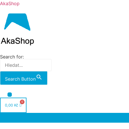
AkaShop
Search for:
Search Button
Nabídka
0,00
Kč
Nabídka