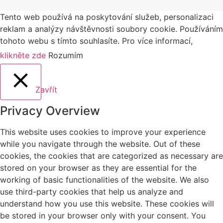
Tento web používá na poskytování služeb, personalizaci
reklam a analýzy návštěvnosti soubory cookie. Používáním
tohoto webu s tímto souhlasíte. Pro více informací,
klikněte zde
Rozumím
Zavřít
Privacy Overview
This website uses cookies to improve your experience
while you navigate through the website. Out of these
cookies, the cookies that are categorized as necessary are
stored on your browser as they are essential for the
working of basic functionalities of the website. We also
use third-party cookies that help us analyze and
understand how you use this website. These cookies will
be stored in your browser only with your consent. You