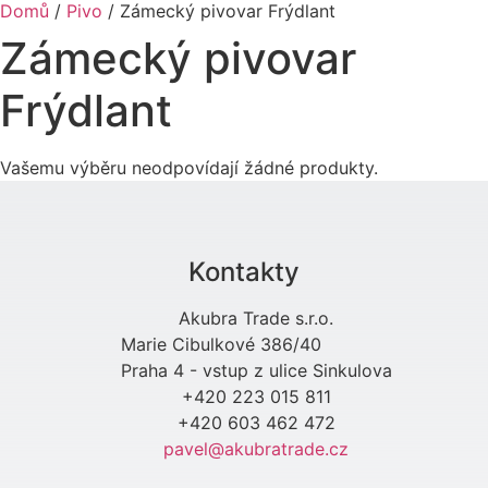
Domů
/
Pivo
/ Zámecký pivovar Frýdlant
Zámecký pivovar
Frýdlant
Vašemu výběru neodpovídají žádné produkty.
Kontakty
Akubra Trade s.r.o.
Marie Cibulkové 386/40
Praha 4 - vstup z ulice Sinkulova
+420 223 015 811
+420 603 462 472
pavel@akubratrade.cz