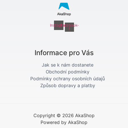
Instagram
Facebook-
f
Informace pro Vás
Jak se k nám dostanete
Obchodní podmínky
Podmínky ochrany osobních údajů
Způsob dopravy a platby
Copyright © 2026 AkaShop
Powered by AkaShop